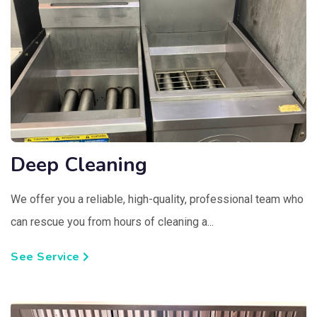
Deep Cleaning
We offer you a reliable, high-quality, professional team who
can rescue you from hours of cleaning a...
See Service