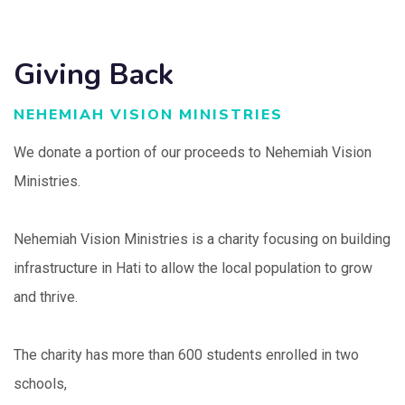
Giving Back
NEHEMIAH VISION MINISTRIES
We donate a portion of our proceeds to Nehemiah Vision
Ministries.
Nehemiah Vision Ministries is a charity focusing on building
infrastructure in Hati to allow the local population to grow
and thrive.
The charity has more than 600 students enrolled in two
schools,