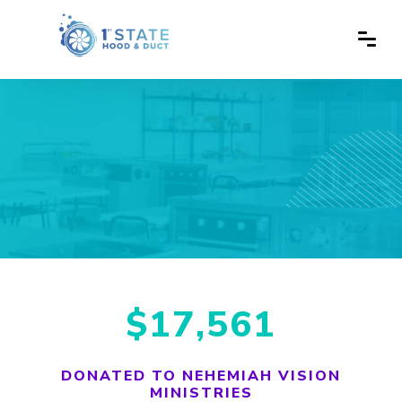
$17,561
DONATED TO NEHEMIAH VISION
MINISTRIES