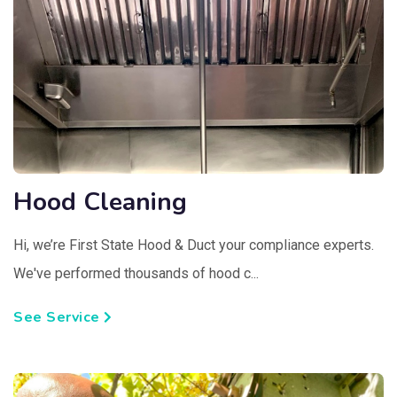
Hood Cleaning
Hi, we’re First State Hood & Duct your compliance experts.
We've performed thousands of hood c...
See Service