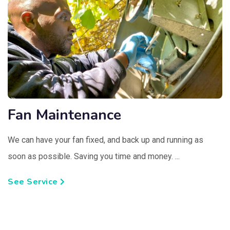
Fan Maintenance
We can have your fan fixed, and back up and running as
soon as possible. Saving you time and money. ...
See Service