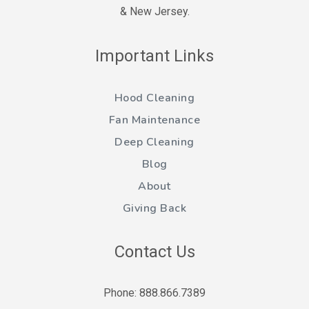
& New Jersey.
Important Links
Hood Cleaning
Fan Maintenance
Deep Cleaning
Blog
About
Giving Back
Contact Us
Phone: 888.866.7389