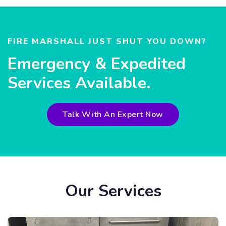
FIRE MARSHALL JUST SHUT YOU DOWN?
Emergency & Expedited
Services Available.
Talk With An Expert Now
Our Services