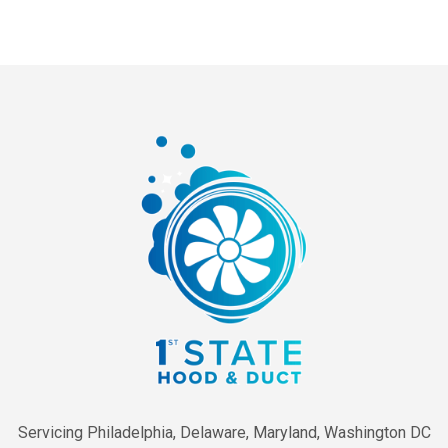
Servicing Philadelphia, Delaware, Maryland, Washington DC