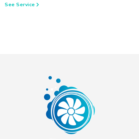
See Service