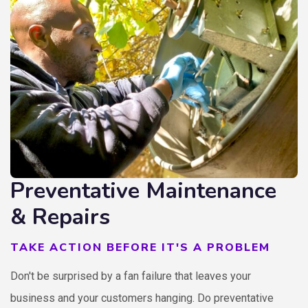
Preventative Maintenance
& Repairs
TAKE ACTION BEFORE IT'S A PROBLEM
Don't be surprised by a fan failure that leaves your
business and your customers hanging. Do preventative