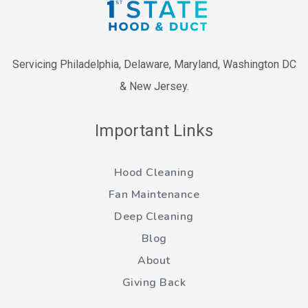
Servicing Philadelphia, Delaware, Maryland, Washington DC
& New Jersey.
Important Links
Hood Cleaning
Fan Maintenance
Deep Cleaning
Blog
About
Giving Back