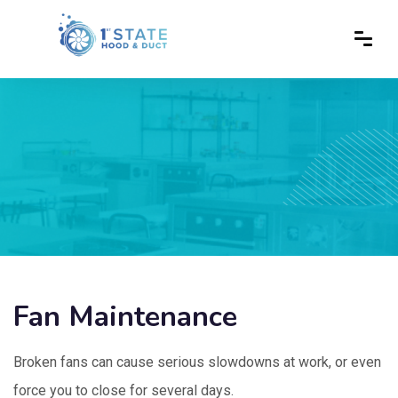
Fan Maintenance
Broken fans can cause serious slowdowns at work, or even
force you to close for several days.