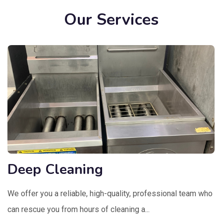
Our Services
Deep Cleaning
We offer you a reliable, high-quality, professional team who
can rescue you from hours of cleaning a...