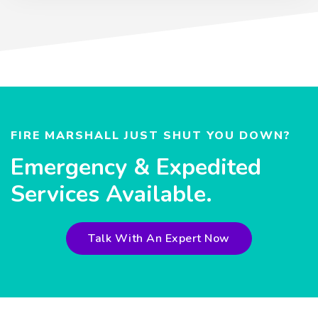
FIRE MARSHALL JUST SHUT YOU DOWN?
Emergency & Expedited
Services Available.
Talk With An Expert Now