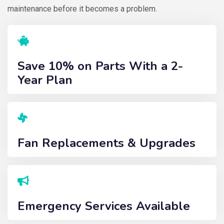
maintenance before it becomes a problem.
Save 10% on Parts With a 2-
Year Plan
Fan Replacements & Upgrades
Emergency Services Available