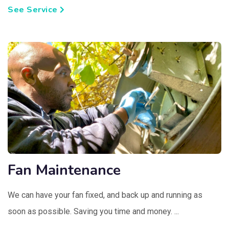
See Service
Fan Maintenance
We can have your fan fixed, and back up and running as
soon as possible. Saving you time and money. ...