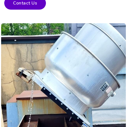
Contact Us