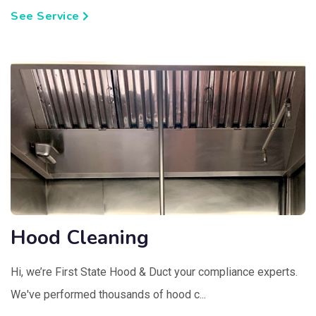
See Service
Hood Cleaning
Hi, we’re First State Hood & Duct your compliance experts.
We've performed thousands of hood c...