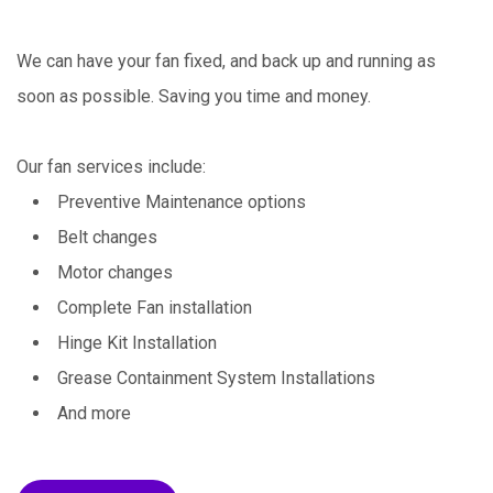
We can have your fan fixed, and back up and running as
soon as possible. Saving you time and money.
Our fan services include:
Preventive Maintenance options
Belt changes
Motor changes
Complete Fan installation
Hinge Kit Installation
Grease Containment System Installations
And more